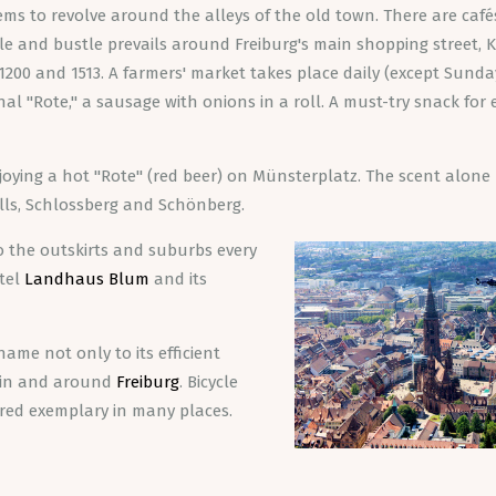
ems to revolve around the alleys of the old town. There are caf
le and bustle prevails around Freiburg's main shopping street, K
1200 and 1513. A farmers' market takes place daily (except Sunda
al "Rote," a sausage with onions in a roll. A must-try snack for 
oying a hot "Rote" (red beer) on Münsterplatz. The scent alone 
hills, Schlossberg and Schönberg.
to the outskirts and suburbs every
otel
Landhaus Blum
and its
 name not only to its efficient
k in and around
Freiburg
. Bicycle
dered exemplary in many places.