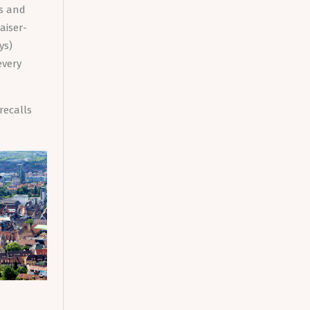
és and
aiser-
ys)
every
recalls