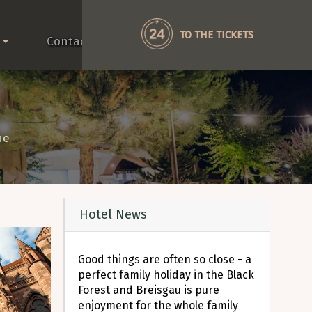
TO THE TICKETS
Contact
he
Hotel News
Good things are often so close - a
perfect family holiday in the Black
Forest and Breisgau is pure
enjoyment for the whole family