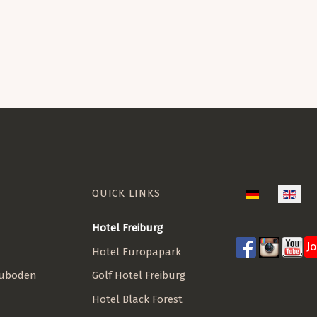
QUICK LINKS
Select your lan
Hotel Freiburg
J
Hotel Europapark
Golf Hotel Freiburg
euboden
Hotel Black Forest