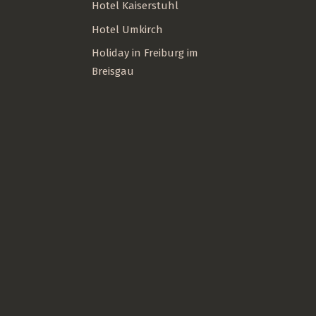
Hotel Kaiserstuhl
Hotel Umkirch
Holiday in Freiburg im
Breisgau