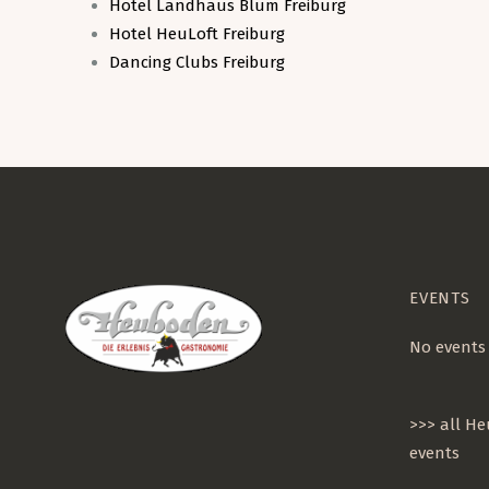
Hotel Landhaus Blum Freiburg
Hotel HeuLoft Freiburg
Dancing Clubs Freiburg
EVENTS
No events
>>> all H
events