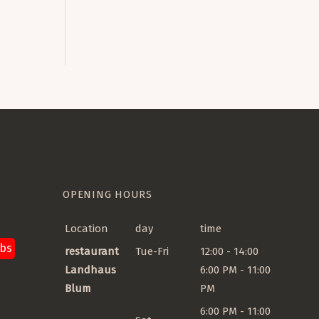
guage
OPENING HOURS
Location
day
time
obs
restaurant
Tue-Fri
12:00 - 14:00
Landhaus
6:00 PM - 11:00
Blum
PM
6:00 PM - 11:00