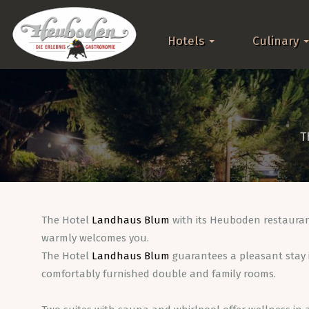
Hotels
Culinary
T
The Hotel
Landhaus Blum
with its Heuboden restaura
warmly welcomes you.
The Hotel
Landhaus Blum
guarantees a pleasant stay i
comfortably furnished double and family rooms.