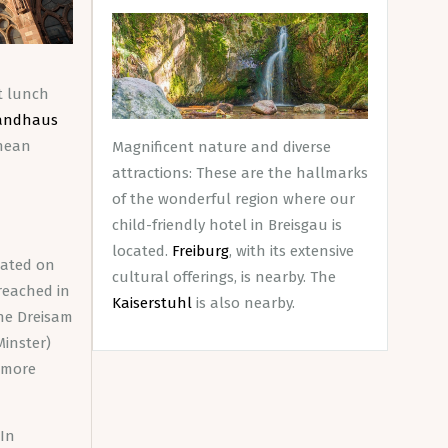
At lunch
andhaus
anean
Magnificent nature and diverse
attractions: These are the hallmarks
of the wonderful region where our
child-friendly hotel in Breisgau is
located.
Freiburg
, with its extensive
ocated on
cultural offerings, is nearby. The
reached in
Kaiserstuhl
is also nearby.
the Dreisam
Minster)
f more
 In