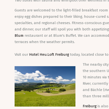
Two suites with sauna and whirlpool offer wellness in 
Guests are welcomed to the light-filled breakfast room 
enjoy egg dishes prepared to their liking, house-cured
specialties, and regional cheeses. Fitness-conscious gues
and dinner, our staff will spoil you with both appetizi
Blum
restaurant or at Blum's Buffet. We can accommod
terraces when the weather permits.
Visit our
Hotel Heu.Loft Freiburg
today, located close t
The nearby city
the southern Up
10 minutes via
River, currentl
and Bächle (riv
than three mill
Freiburg
is also