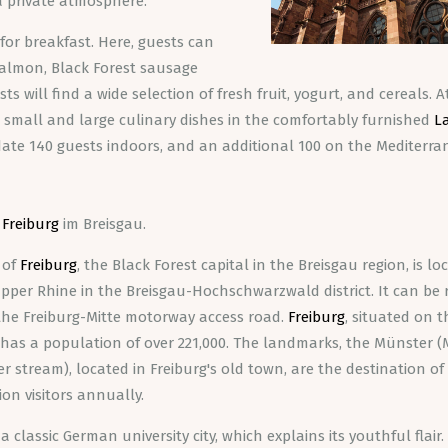
a private atmosphere.
for breakfast. Here, guests can
 salmon, Black Forest sausage
ts will find a wide selection of fresh fruit, yogurt, and cereals. 
ng small and large culinary dishes in the comfortably furnished
L
ate 140 guests indoors, and an additional 100 on the Mediterr
o
Freiburg
im Breisgau.
 of
Freiburg
, the Black Forest capital in the Breisgau region, is l
per Rhine in the Breisgau-Hochschwarzwald district. It can be 
 the Freiburg-Mitte motorway access road.
Freiburg
, situated on 
y has a population of over 221,000. The landmarks, the Münster (
er stream), located in Freiburg's old town, are the destination o
ion visitors annually.
 a classic German university city, which explains its youthful flair.