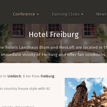
Conference
Dancing Clubs
News
Hotel Freiburg
he hotels Landhaus Blum and HeoLoft are located in t
immediate vicinity of Freiburg and offer fair conditions.
nt in
Umkirch
, 8 km from
Freiburg
,
n country house style with 62