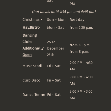
Sat
PM
(hot meals until 1:45 pm and 9:45 pm)
Christmas +
Sun + Mon
Rest day
Hay.Bistro
Mon - Sat
from 5.30 p.m.
Dancing
Clubs
24.12
from 10 p.m.
Additionally
December
from 8 p.m.
Open
25th
9:00 PM - 4:30
Music Stadl
Fri + Sat
AM
9:00 PM - 4:30
Club Disco
Fri + Sat
AM
8:00 PM - 3:00
Dance Tenne
Fri + Sat
AM