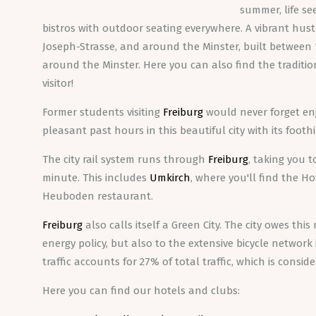
summer, life se
bistros with outdoor seating everywhere. A vibrant hust
Joseph-Strasse, and around the Minster, built between 
around the Minster. Here you can also find the tradition
visitor!
Former students visiting
Freiburg
would never forget enj
pleasant past hours in this beautiful city with its foot
The city rail system runs through
Freiburg
, taking you 
minute. This includes
Umkirch
, where you'll find the H
Heuboden restaurant.
Freiburg
also calls itself a Green City. The city owes this
energy policy, but also to the extensive bicycle networ
traffic accounts for 27% of total traffic, which is consi
Here you can find our hotels and clubs: