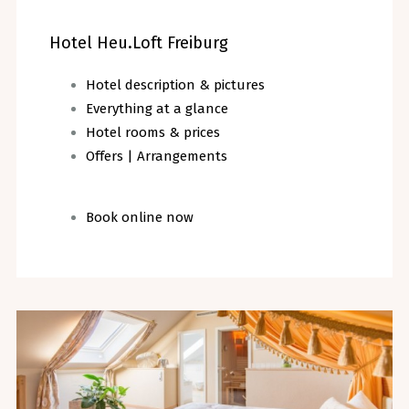
Hotel Heu.Loft Freiburg
Hotel description & pictures
Everything at a glance
Hotel rooms & prices
Offers | Arrangements
Book online now