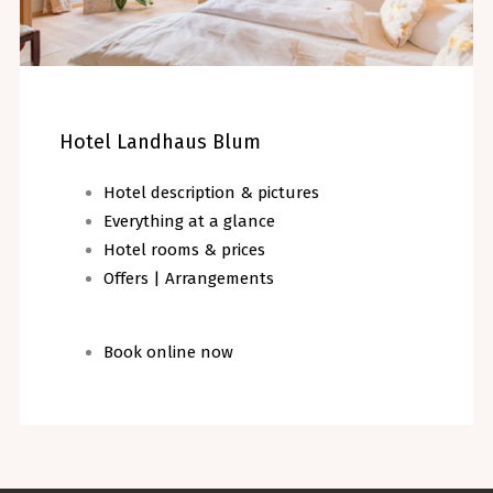
Hotel Landhaus Blum
Hotel description & pictures
Everything at a glance
Hotel rooms & prices
Offers | Arrangements
Book online now