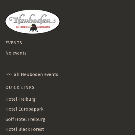
EVENTS
No events
>>> all Heuboden events
QUICK LINKS
Hotel Freiburg
Hotel Europapark
Golf Hotel Freiburg
Hotel Black Forest