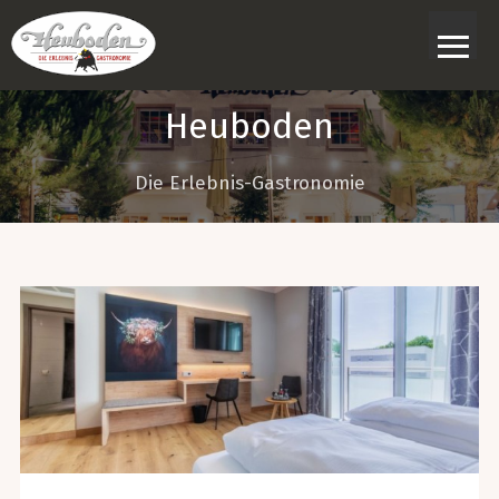
≡
Heuboden
Die Erlebnis-Gastronomie