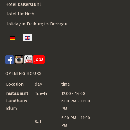
Hotel Kaiserstuhl
Hotel Umkirch
Holiday in Freiburg im Breisgau
Select your language
Jobs
OPENING HOURS
Location
day
time
restaurant
Tue-Fri
12:00 - 14:00
Landhaus
6:00 PM - 11:00
Blum
PM
6:00 PM - 11:00
Sat
PM