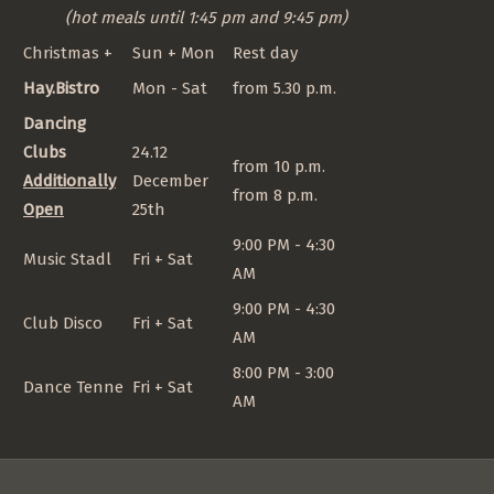
(hot meals until 1:45 pm and 9:45 pm)
Christmas +
Sun + Mon
Rest day
Hay.Bistro
Mon - Sat
from 5.30 p.m.
Dancing
Clubs
24.12
from 10 p.m.
Additionally
December
from 8 p.m.
Open
25th
9:00 PM - 4:30
Music Stadl
Fri + Sat
AM
9:00 PM - 4:30
Club Disco
Fri + Sat
AM
8:00 PM - 3:00
Dance Tenne
Fri + Sat
AM