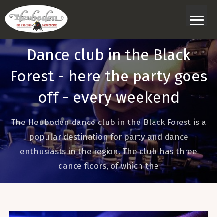
≡
Dance club in the Black
Forest - here the party goes
off - every weekend
The Heuboden dance club in the Black Forest is a
popular destination for party and dance
enthusiasts in the region. The club has three
dance floors, of which the