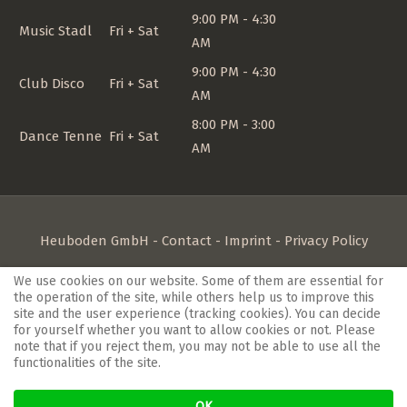
9:00 PM - 4:30
Music Stadl
Fri + Sat
AM
9:00 PM - 4:30
Club Disco
Fri + Sat
AM
8:00 PM - 3:00
Dance Tenne
Fri + Sat
AM
Heuboden GmbH -
Contact
-
Imprint
-
Privacy Policy
If you're looking for a
hotel in the Kaiserstuhl region,
close
We use cookies on our website. Some of them are essential for
the operation of the site, while others help us to improve this
to Freiburg im Breisgau, you've come to the right place.
site and the user experience (tracking cookies). You can decide
Family-style hospitality is a top priority at the Heuboden.
for yourself whether you want to allow cookies or not. Please
note that if you reject them, you may not be able to use all the
Meet friendly people after business meetings in our
functionalities of the site.
conference rooms or indulge in culinary delights at our
Landhaus Blum restaurant
. The
hotel in Umkirch
is
OK