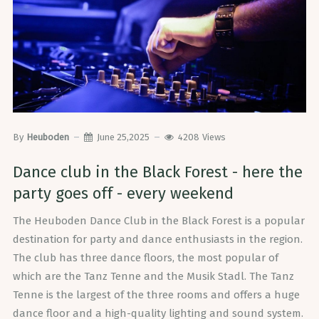
By
Heuboden
June 25,2025
4208
Views
Dance club in the Black Forest - here the
party goes off - every weekend
The Heuboden Dance Club in the Black Forest is a popular
destination for party and dance enthusiasts in the region.
The club has three dance floors, the most popular of
which are the Tanz Tenne and the Musik Stadl. The Tanz
Tenne is the largest of the three rooms and offers a huge
dance floor and a high-quality lighting and sound system.