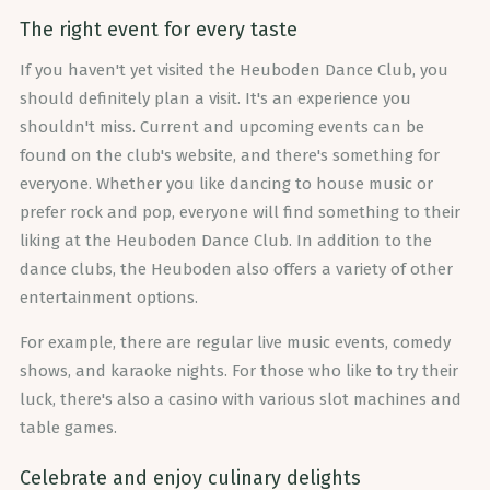
The right event for every taste
If you haven't yet visited the Heuboden Dance Club, you
should definitely plan a visit. It's an experience you
shouldn't miss. Current and upcoming events can be
found on the club's website, and there's something for
everyone. Whether you like dancing to house music or
prefer rock and pop, everyone will find something to their
liking at the Heuboden Dance Club. In addition to the
dance clubs, the Heuboden also offers a variety of other
entertainment options.
For example, there are regular live music events, comedy
shows, and karaoke nights. For those who like to try their
luck, there's also a casino with various slot machines and
table games.
Celebrate and enjoy culinary delights