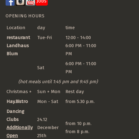
Jobs
OPENING HOURS
Location
day
time
restaurant
Tue-Fri
12:00 - 14:00
Landhaus
6:00 PM - 11:00
Blum
PM
6:00 PM - 11:00
Sat
PM
(hot meals until 1:45 pm and 9:45 pm)
Christmas +
Sun + Mon
Rest day
Hay.Bistro
Mon - Sat
from 5.30 p.m.
Dancing
Clubs
24.12
from 10 p.m.
Additionally
December
from 8 p.m.
Open
25th