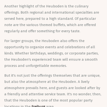
Another highlight of the Heuboden is the culinary
offerings. Both regional and international specialties are
served here, prepared to a high standard. Of particular
note are the various themed buffets, which are offered
regularly and offer something for every taste.
For larger groups, the Heuboden also offers the
opportunity to organize events and celebrations of all
kinds. Whether birthdays, weddings, or corporate parties,
the Heuboden's experienced team will ensure a smooth
process and unforgettable memories.
But it's not just the offerings themselves that are unique,
but also the atmosphere at the Heuboden. A lively
atmosphere prevails here, and guests are looked after by
a friendly and attentive service team. It's no wonder, then,
that the Heuboden is one of the most popular party
locations in the
Freiburg
area.