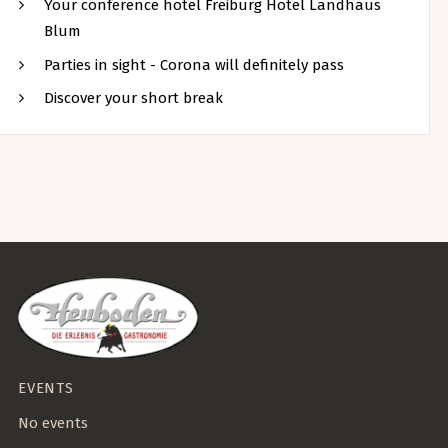
Your conference hotel Freiburg Hotel Landhaus
Blum
Parties in sight - Corona will definitely pass
Discover your short break
EVENTS
No events