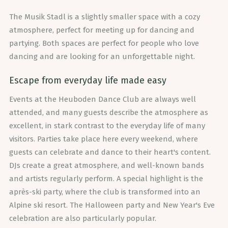
The Musik Stadl is a slightly smaller space with a cozy
atmosphere, perfect for meeting up for dancing and
partying. Both spaces are perfect for people who love
dancing and are looking for an unforgettable night.
Escape from everyday life made easy
Events at the Heuboden Dance Club are always well
attended, and many guests describe the atmosphere as
excellent, in stark contrast to the everyday life of many
visitors. Parties take place here every weekend, where
guests can celebrate and dance to their heart's content.
DJs create a great atmosphere, and well-known bands
and artists regularly perform. A special highlight is the
après-ski party, where the club is transformed into an
Alpine ski resort. The Halloween party and New Year's Eve
celebration are also particularly popular.