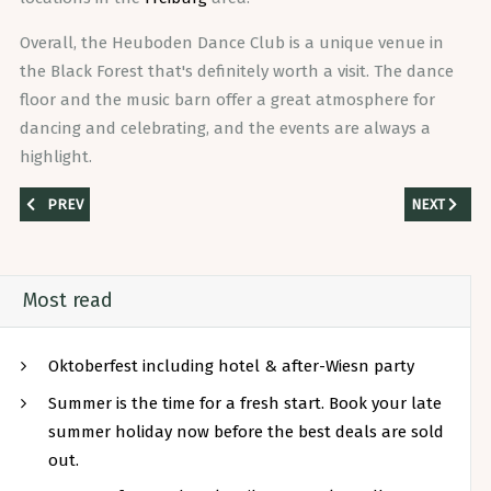
Overall, the Heuboden Dance Club is a unique venue in
the Black Forest that's definitely worth a visit. The dance
floor and the music barn offer a great atmosphere for
dancing and celebrating, and the events are always a
highlight.
PREVIOUS ARTICLE: THE MEGA EVENT IN BREISGAU – NOW THE HEUBO
NEXT ARTIC
PREV
NEXT
Most read
Oktoberfest including hotel & after-Wiesn party
Summer is the time for a fresh start. Book your late
summer holiday now before the best deals are sold
out.