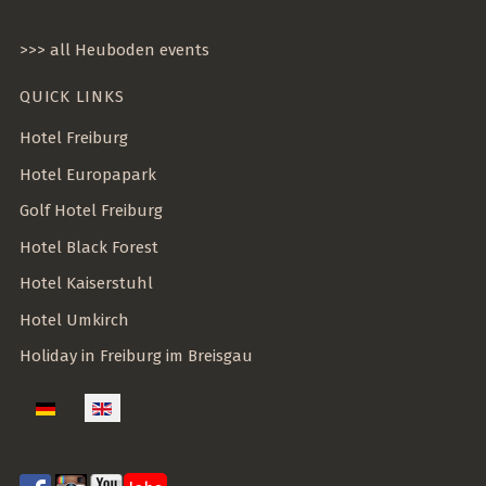
>>> all Heuboden events
QUICK LINKS
Hotel Freiburg
Hotel Europapark
Golf Hotel Freiburg
Hotel Black Forest
Hotel Kaiserstuhl
Hotel Umkirch
Holiday in Freiburg im Breisgau
Select your language